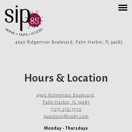
Togg
4940 Ridgemoor Boulevard,
Palm Harbor, FL 34685
Main content starts here, tab to start navigating
Hours & Location
4940 Ridgemoor Boulevard,
Palm Harbor, FL 34685
(727) 270-7570
questions@sip85.com
Monday - Thursdays