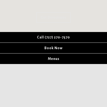
Get Directions
Call (727) 270-7570
Book Now
Menus