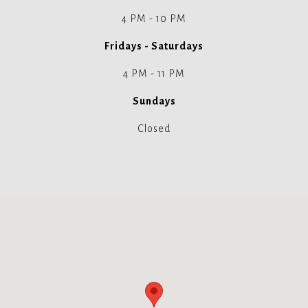
4 PM - 10 PM
Fridays - Saturdays
4 PM - 11 PM
Sundays
Closed